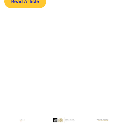
Read Article