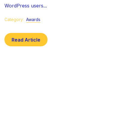
WordPress users...
Category:
Awards
Read Article