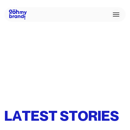
L
A
T
E
S
T
S
T
O
R
I
E
S