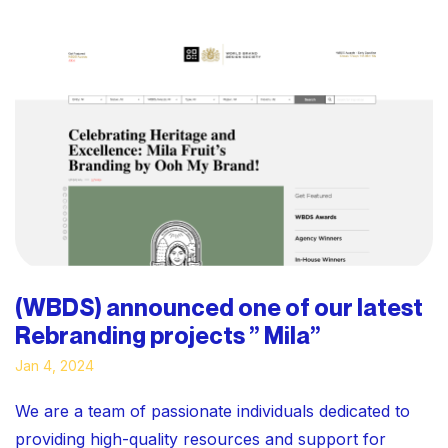
(WBDS) announced one of our latest
Rebranding projects ” Mila”
Jan 4, 2024
We are a team of passionate individuals dedicated to
providing high-quality resources and support for