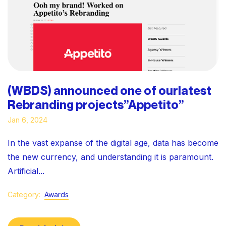
(WBDS) announced one of ourlatest
Rebranding projects”Appetito”
Jan 6, 2024
In the vast expanse of the digital age, data has become
the new currency, and understanding it is paramount.
Artificial...
Category:
Awards