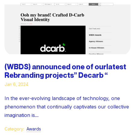
(WBDS) announced one of ourlatest
Rebranding projects” Decarb “
Jan 6, 2024
In the ever-evolving landscape of technology, one
phenomenon that continually captivates our collective
imagination is...
Category:
Awards