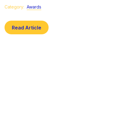
Category:
Awards
Read Article