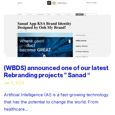
(WBDS) announced one of our latest
Rebranding projects ” Sanad “
Jan 6, 2024
Artificial Intelligence (AI) is a fast-growing technology
that has the potential to change the world. From
healthcare...