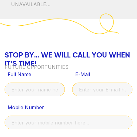
UNAVAILABLE…
S
T
O
P
B
Y
…
W
E
W
I
L
L
C
A
L
L
Y
O
U
W
H
E
N
I
T
’
S
T
I
M
E
!
FUTURE OPPORTUNITIES
Full Name
E-Mail
Mobile Number