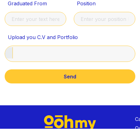
Graduated From
Position
Upload you C.V and Portfolio
C
Ou
C