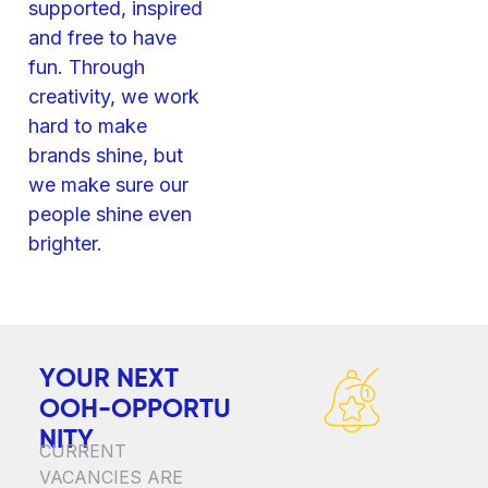
supported, inspired
and free to have
fun. Through
creativity, we work
hard to make
brands shine, but
we make sure our
people shine even
brighter.
Y
O
U
R
N
E
X
T
O
O
H
-
O
P
P
O
R
T
U
N
I
T
Y
CURRENT
VACANCIES ARE