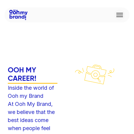
O
O
H
M
Y
C
A
R
E
E
R
!
Inside the world of
Ooh my Brand
At Ooh My Brand,
we believe that the
best ideas come
when people feel