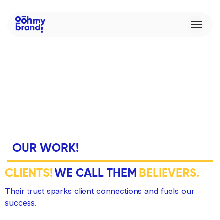
O
U
R
W
O
R
K
!
C
L
I
E
N
T
S
!
W
E
C
A
L
L
T
H
E
M
B
E
L
I
E
V
E
R
S
.
Their trust sparks client connections and fuels our
success.