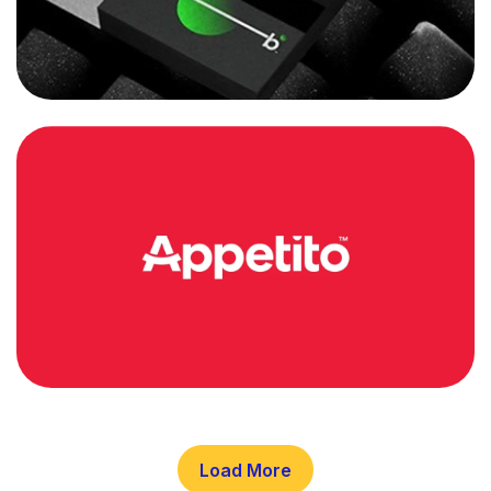
Load More