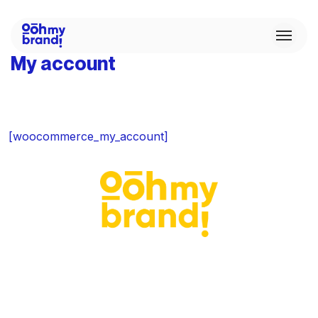
My account
[woocommerce_my_account]
C
Ou
C