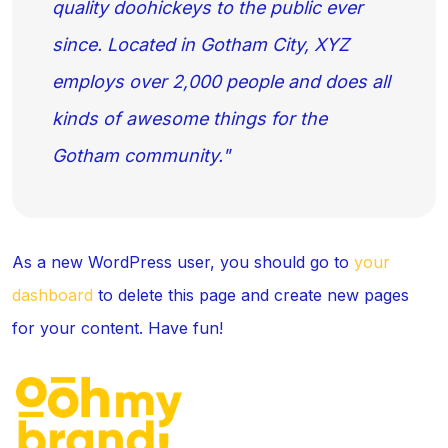
quality doohickeys to the public ever
since. Located in Gotham City, XYZ
employs over 2,000 people and does all
kinds of awesome things for the
Gotham community.
As a new WordPress user, you should go to
your
dashboard
to delete this page and create new pages
for your content. Have fun!
C
Ou
C