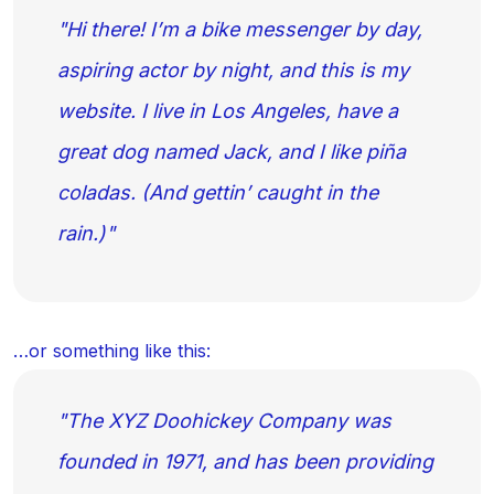
Hi there! I’m a bike messenger by day,
aspiring actor by night, and this is my
website. I live in Los Angeles, have a
great dog named Jack, and I like piña
coladas. (And gettin’ caught in the
rain.)
…or something like this:
The XYZ Doohickey Company was
founded in 1971, and has been providing