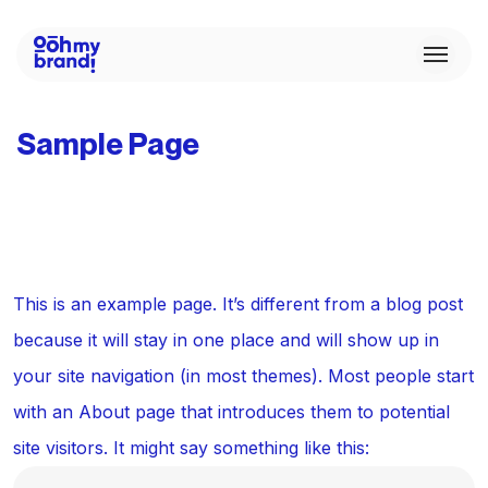
Sample Page
This is an example page. It’s different from a blog post
because it will stay in one place and will show up in
your site navigation (in most themes). Most people start
with an About page that introduces them to potential
site visitors. It might say something like this: