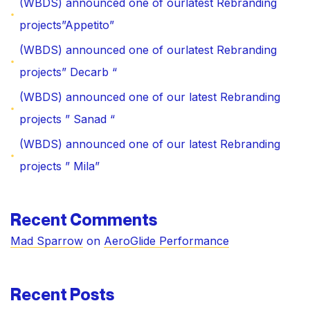
(WBDS) announced one of ourlatest Rebranding
projects”Appetito”
(WBDS) announced one of ourlatest Rebranding
projects” Decarb “
(WBDS) announced one of our latest Rebranding
projects ” Sanad “
(WBDS) announced one of our latest Rebranding
projects ” Mila”
Recent Comments
Mad Sparrow
on
AeroGlide Performance
Recent Posts