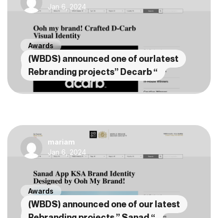
Jan 6, 2024
Awards
(WBDS) announced one of ourlatest
Rebranding projects” Decarb “
mariam
Jan 6, 2024
Awards
(WBDS) announced one of our latest
Rebranding projects ” Sanad “