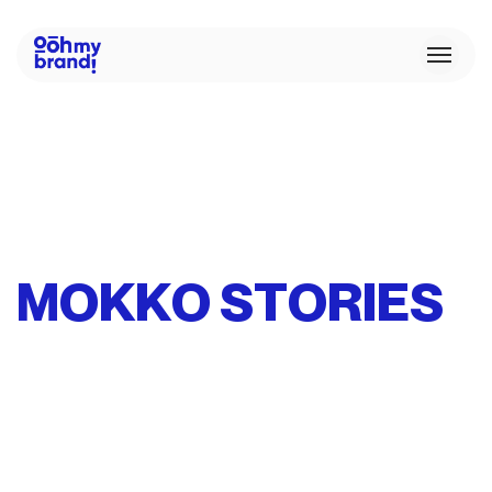
M
O
K
K
O
S
T
O
R
I
E
S