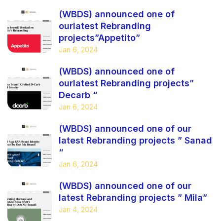
(WBDS) announced one of
ourlatest Rebranding
projects”Appetito”
Jan 6, 2024
(WBDS) announced one of
ourlatest Rebranding projects”
Decarb “
Jan 6, 2024
(WBDS) announced one of our
latest Rebranding projects ” Sanad
“
Jan 6, 2024
(WBDS) announced one of our
latest Rebranding projects ” Mila”
Jan 4, 2024