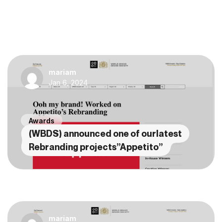
mariam
Jan 6, 2024
Awards
(WBDS) announced one of ourlatest
Rebranding projects”Appetito”
mariam