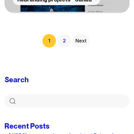
1
2
Next
Search
Recent Posts