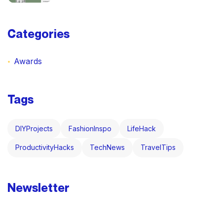
Categories
Awards
Tags
DIYProjects
FashionInspo
LifeHack
ProductivityHacks
TechNews
TravelTips
Newsletter